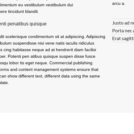
arcu a.
imentum eu vestibulum vestibulum dui
ere tincidunt blandit.
Justo ad n
enti penatibus quisque
Porta nec 
dit scelerisque condimentum sit at adipiscing. Adipiscing
Erat sagitt
ibulum suspendisse nisi vene natis iaculis ridiculus
is cing habitasse neque ad at hendrerit diam facilisi
er. Potenti pen atibus quisque suspen disse fusce
osqu lobor tis eget neque. Commercial publishing
forms and content management systems ensure that
can show different text, different data using the same
late.