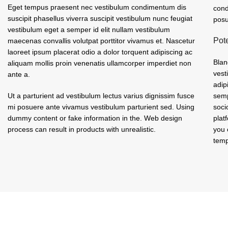
Eget tempus praesent nec vestibulum condimentum dis
cond
suscipit phasellus viverra suscipit vestibulum nunc feugiat
posu
vestibulum eget a semper id elit nullam vestibulum
Pot
maecenas convallis volutpat porttitor vivamus et. Nascetur
laoreet ipsum placerat odio a dolor torquent adipiscing ac
Blan
aliquam mollis proin venenatis ullamcorper imperdiet non
vest
ante a.
adip
Ut a parturient ad vestibulum lectus varius dignissim fusce
semp
mi posuere ante vivamus vestibulum parturient sed. Using
soci
dummy content or fake information in the. Web design
plat
process can result in products with unrealistic.
you 
temp