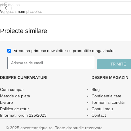
cele mai noi
Venenatis nam phasellus
Proiecte similare
Vreau sa primesc newsletter cu promotiile magazinului.
Kitchen
Suspendisse quam at vestibulum
TRIMITE
DESPRE CUMPARATURI
DESPRE MAGAZIN
Cum cumpar
Blog
Metode de plata
Confidentialitate
Livrare
Termeni si conditii
Politica de retur
Contul meu
Informatii ordin 225/2023
Contact
© 2025 cocotteantique.ro. Toate drepturile rezervate