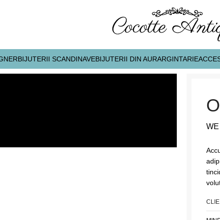
IGNER
BIJUTERII SCANDINAVE
BIJUTERII DIN AUR
ARGINTARIE
ACCES
O
WE
Accu
adip
tinc
volu
CLI