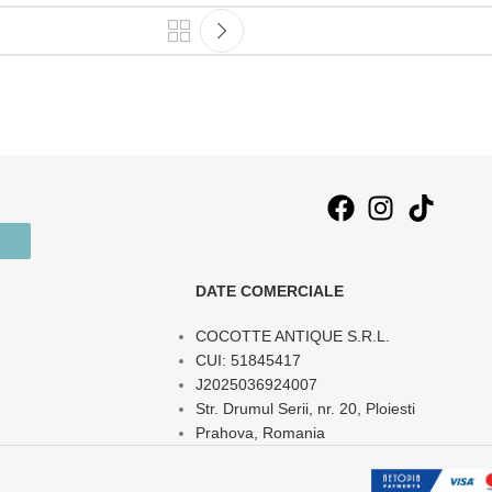
DATE COMERCIALE
COCOTTE ANTIQUE S.R.L.
CUI: 51845417
J2025036924007
Str. Drumul Serii, nr. 20, Ploiesti
Prahova, Romania