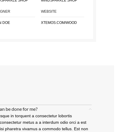
DSPARKLE SHOP
MINDSPARKLE SHOP
IGNER
WEBSITE
N DOE
XTEMOS.COM/WOOD
an be done for me?
sque in torquent a consectetur lobortis
consectetur metus a a interdum odio orci a est
nisi pharetra vivamus a commodo tellus. Est non