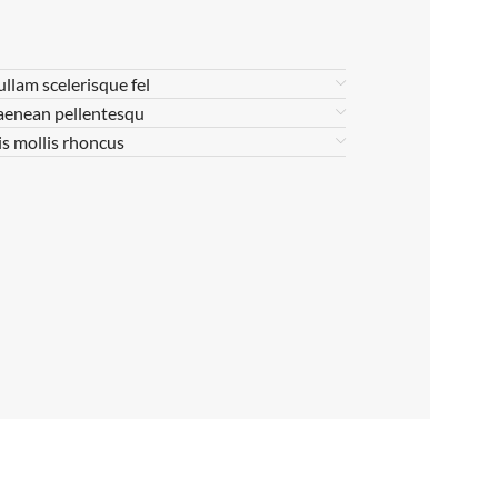
ullam scelerisque fel
aenean pellentesqu
is mollis rhoncus