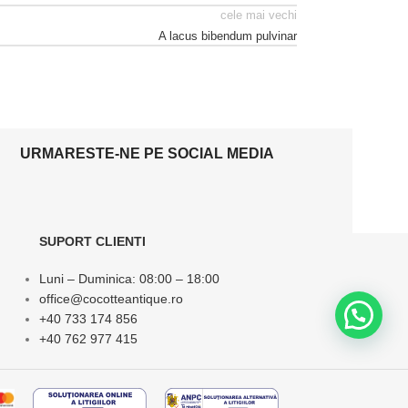
cele mai vechi
A lacus bibendum pulvinar
URMARESTE-NE PE SOCIAL MEDIA
SUPORT CLIENTI
Luni – Duminica: 08:00 – 18:00
office@cocotteantique.ro
+40 733 174 856
+40 762 977 415