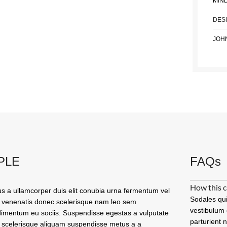
MIN
DES
JOH
PLE
FAQs
How this c
us a ullamcorper duis elit conubia urna fermentum vel
Sodales qui
 venenatis donec scelerisque nam leo sem
vestibulum 
imentum eu sociis. Suspendisse egestas a vulputate
parturient 
 scelerisque aliquam suspendisse metus a a