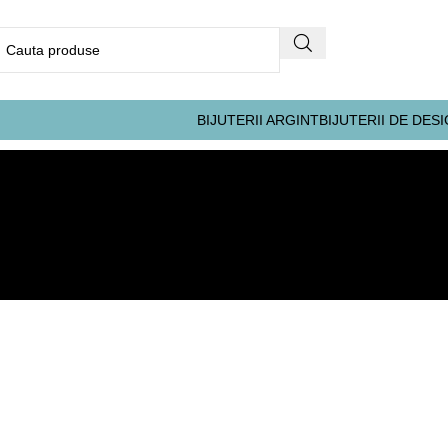
BIJUTERII ARGINT
BIJUTERII DE DES