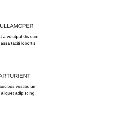
 ULLAMCPER
t a volutpat dis cum
assa taciti lobortis.
PARTURIENT
faucibus vestibulum
aliquet adipiscing.