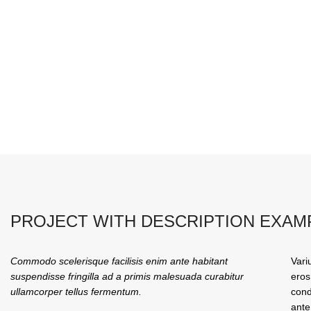
PROJECT WITH DESCRIPTION EXAM
Commodo scelerisque facilisis enim ante habitant
Vari
suspendisse fringilla ad a primis malesuada curabitur
eros
ullamcorper tellus fermentum.
cond
ante