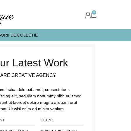
0
ORII DE COLECTIE
ur Latest Work
 ARE CREATIVE AGENCY
m luctus dolor sit amet, consectetuer
iscing elit, sed diam nonummy nibh euismod
idunt ut laoreet dolore magna aliquam erat
tpat. Ut wisi enim ad minim veniam.
ENT
CLIENT