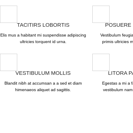
TACITIRS LOBORTIS
POSUERE
Elis mus a habitant mi suspendisse adipiscing
Vestibulum feugia
ultricies torquent id urna.
primis ultricies m
VESTIBULUM MOLLIS
LITORA 
Blandit nibh at accumsan a a sed et diam
Egestas a mi a 
himenaeos aliquet ad sagittis.
vestibulum nam 